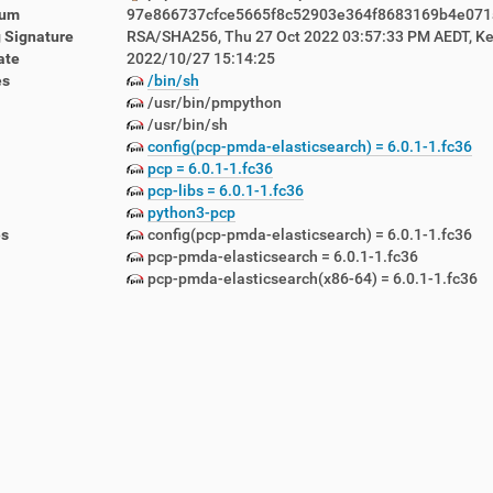
sum
97e866737cfce5665f8c52903e364f8683169b4e07
 Signature
RSA/SHA256, Thu 27 Oct 2022 03:57:33 PM AEDT, Ke
ate
2022/10/27 15:14:25
es
/bin/sh
/usr/bin/pmpython
/usr/bin/sh
config(pcp-pmda-elasticsearch) = 6.0.1-1.fc36
lemetry-1.5.12-1.lbn42.noarch.rpm
pcp = 6.0.1-1.fc36
emon-1.5.12-1.lbn42.noarch.rpm
pcp-libs = 6.0.1-1.fc36
awlers-1.5.12-1.lbn42.noarch.rpm
python3-pcp
-1.5.12-1.lbn42.noarch.rpm
es
config(pcp-pmda-elasticsearch) = 6.0.1-1.fc36
5.12-1.lbn42.noarch.rpm
pcp-pmda-elasticsearch = 6.0.1-1.fc36
pcp-pmda-elasticsearch(x86-64) = 6.0.1-1.fc36