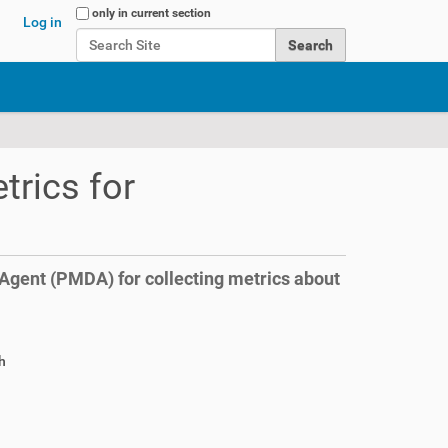
Search Site
only in current section
Log in
Advanced Search…
trics for
gent (PMDA) for collecting metrics about
h