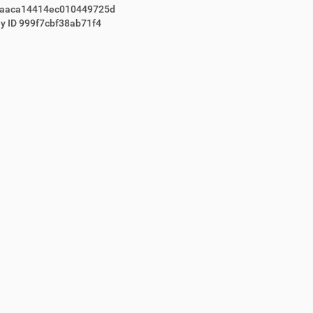
1aaca14414ec010449725d
y ID 999f7cbf38ab71f4