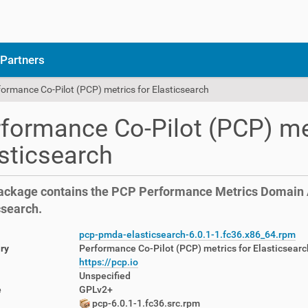
Partners
formance Co-Pilot (PCP) metrics for Elasticsearch
formance Co-Pilot (PCP) me
sticsearch
ackage contains the PCP Performance Metrics Domain A
csearch.
pcp-pmda-elasticsearch-6.0.1-1.fc36.x86_64.rpm
ry
Performance Co-Pilot (PCP) metrics for Elasticsearc
https://pcp.io
Unspecified
e
GPLv2+
pcp-6.0.1-1.fc36.src.rpm