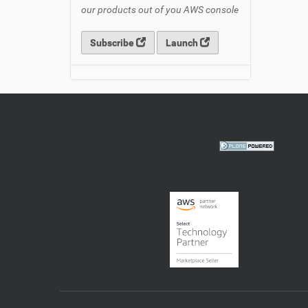
our products out of you AWS console
Subscribe
Launch