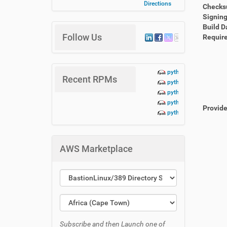
Directions
Check
Signing
Build D
Follow Us
Requir
python3-lbn-aidoc+te
Recent RPMs
python3-lbn-aidoc+da
python3-lbn-aidoc+cr
python3-lbn-aidoc+cli
Provid
python3-lbn-aidoc-1.
AWS Marketplace
Subscribe and then Launch one of