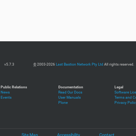
v5.7.3
©
2003-2026
Last Bastion Network Pty Ltd
All rights reserved.
Public Relations
Documentation
Legal
News
Read Our Docs
Software Lic
Events
User Manuals
Terms and Co
Plone
Privacy Polic
Site Map
Accessibility
Contact