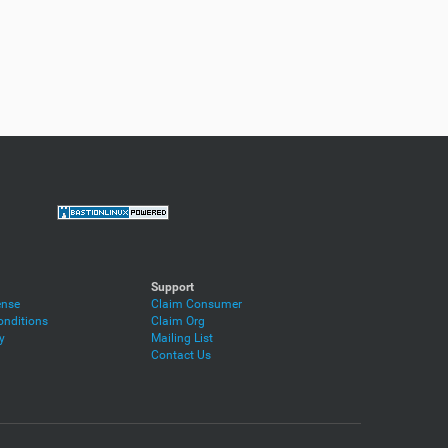
Support
ense
Claim Consumer
nditions
Claim Org
y
Mailing List
Contact Us