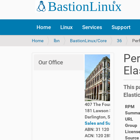
Home
Linux
Services
Support
Y
Home
lbn
BastionLinux/Core
36
Per
o
u
Per
a
Our Office
r
Ela
e
h
e
This p
r
Elasti
e
:
407 The Foundry
RPM
181 Lawson Street
Summa
Darlington, Sydney 2008
URL
Sales and Support
Group
ABN: 31 120 285 261
Licens
ACN: 120 285 261
Source