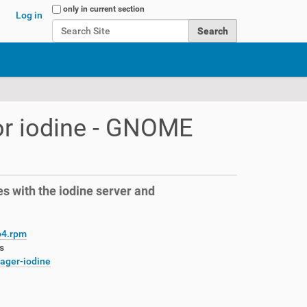
Search Site
only in current section
Log in
Advanced Search…
r iodine - GNOME
s with the iodine server and
64.rpm
s
nager-iodine