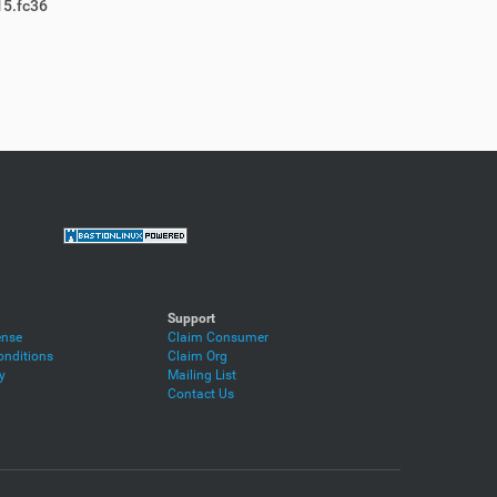
15.fc36
Support
ense
Claim Consumer
nditions
Claim Org
y
Mailing List
Contact Us