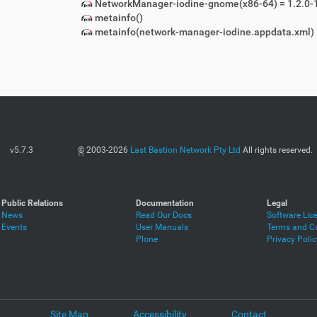
NetworkManager-iodine-gnome(x86-64) = 1.2.0-
metainfo()
metainfo(network-manager-iodine.appdata.xml)
v5.7.3
©
2003-2026
Last Bastion Network Pty Ltd
All rights reserved.
Public Relations
Documentation
Legal
News
Read Our Docs
Software Lic
Events
User Manuals
Terms and Co
Plone
Privacy Polic
Site Map
Accessibility
Contact