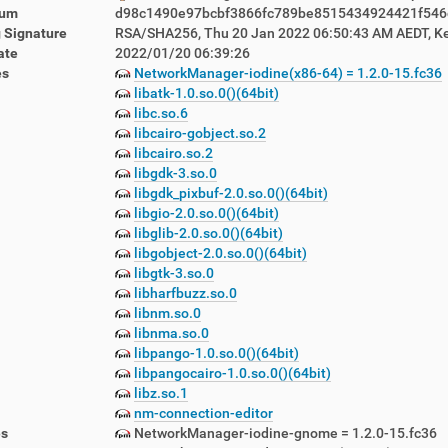
sum
d98c1490e97bcbf3866fc789be8515434924421f546
 Signature
RSA/SHA256, Thu 20 Jan 2022 06:50:43 AM AEDT, K
ate
2022/01/20 06:39:26
es
NetworkManager-iodine(x86-64) = 1.2.0-15.fc36
libatk-1.0.so.0()(64bit)
libc.so.6
libcairo-gobject.so.2
lemetry-1.5.12-1.lbn42.noarch.rpm
libcairo.so.2
emon-1.5.12-1.lbn42.noarch.rpm
libgdk-3.so.0
awlers-1.5.12-1.lbn42.noarch.rpm
libgdk_pixbuf-2.0.so.0()(64bit)
-1.5.12-1.lbn42.noarch.rpm
libgio-2.0.so.0()(64bit)
5.12-1.lbn42.noarch.rpm
libglib-2.0.so.0()(64bit)
libgobject-2.0.so.0()(64bit)
libgtk-3.so.0
libharfbuzz.so.0
libnm.so.0
libnma.so.0
libpango-1.0.so.0()(64bit)
libpangocairo-1.0.so.0()(64bit)
libz.so.1
nm-connection-editor
es
NetworkManager-iodine-gnome = 1.2.0-15.fc36