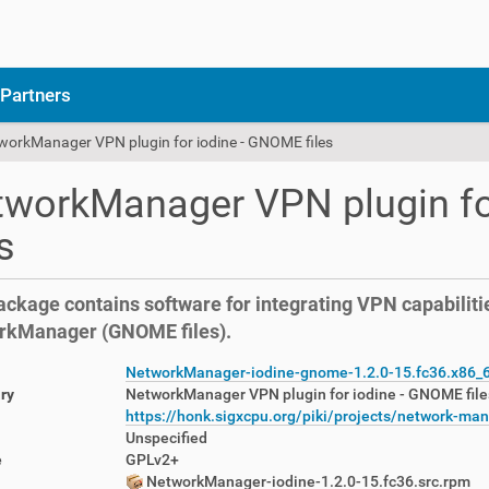
Partners
workManager VPN plugin for iodine - GNOME files
workManager VPN plugin fo
es
ackage contains software for integrating VPN capabilitie
rkManager (GNOME files).
NetworkManager-iodine-gnome-1.2.0-15.fc36.x86_
ry
NetworkManager VPN plugin for iodine - GNOME file
https://honk.sigxcpu.org/piki/projects/network-ma
Unspecified
e
GPLv2+
NetworkManager-iodine-1.2.0-15.fc36.src.rpm