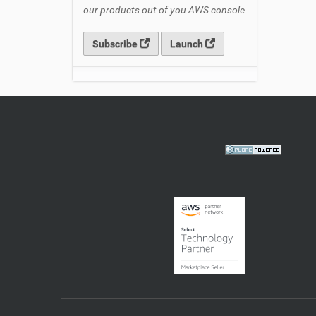
our products out of you AWS console
Subscribe
Launch