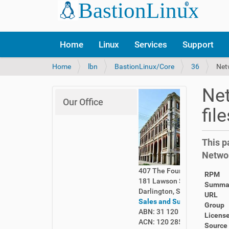
Home
Linux
Services
Support
Y
Home
lbn
BastionLinux/Core
36
Net
o
u
Net
a
Our Office
r
fil
e
h
e
This p
r
Netwo
e
:
407 The Foundry
RPM
181 Lawson Street
Summa
Darlington, Sydney 2008
URL
Sales and Support
Group
ABN: 31 120 285 261
Licens
ACN: 120 285 261
Source