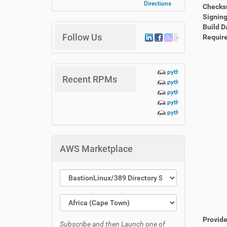
Directions
Check
Signing
Build D
Follow Us
Requir
python3-lbn-aidoc+te
Recent RPMs
python3-lbn-aidoc+da
python3-lbn-aidoc+cr
python3-lbn-aidoc+cli
python3-lbn-aidoc-1.
AWS Marketplace
Provid
Subscribe and then Launch one of