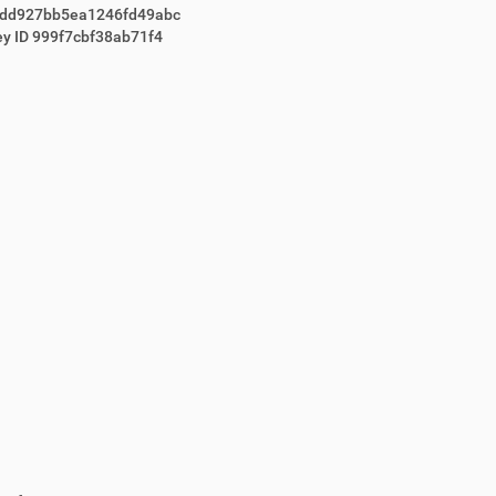
dd927bb5ea1246fd49abc
ey ID 999f7cbf38ab71f4