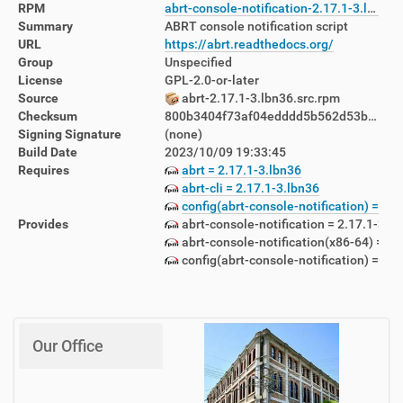
RPM
abrt-console-notification-2.17.1-3.lbn36.x86_64.rpm
Summary
ABRT console notification script
URL
https://abrt.readthedocs.org/
Group
Unspecified
License
GPL-2.0-or-later
Source
abrt-2.17.1-3.lbn36.src.rpm
Checksum
800b3404f73af04edddd5b562d53bb34a150346fa6726969583f0cdba18abf96
Signing Signature
(none)
Build Date
2023/10/09 19:33:45
Requires
abrt = 2.17.1-3.lbn36
abrt-cli = 2.17.1-3.lbn36
config(abrt-console-notification) = 2.1
Provides
abrt-console-notification = 2.17.1-3.l
abrt-console-notification(x86-64) = 2.
config(abrt-console-notification) = 2.1
Our Office