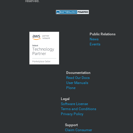
reserved.
Public Relations
News
Events
Documentation
Read Our Docs
User Manuals
Plone
Legal
Software License
Terms and Conditions
Privacy Policy
Support
Claim Consumer