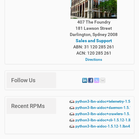
407 The Foundry
181 Lawson Street
Darlington, Sydney 2008
Sales and Support
ABN: 31 120 285 261
ACN: 120 285 261
Directions
Follow Us
python3-lbn-aidoc+telemetry-1.5.12-
Recent RPMs
python3-lbn-aidoc+daemon-1.5.12-1.
python3-lbn-aidoc+crawlers-1.5.12-1
python3-lbn-aidoc+cli-1.5.12-1.lbn42
python3-lbn-aidoc-1.5.12-1.lbn42.no