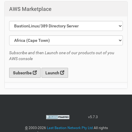
AWS Marketplace
Subscribe and then Launch one of our products out of you
AWS console
Subscribe
Launch
v5.7.3
©
2003-2026
Last Bastion Network Pty Ltd
All rights