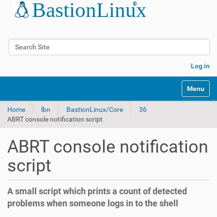
Search Site
Advanced Search…
Log in
Toggle na
Home
lbn
BastionLinux/Core
36
ABRT console notification script
ABRT console notification
script
A small script which prints a count of detected
problems when someone logs in to the shell