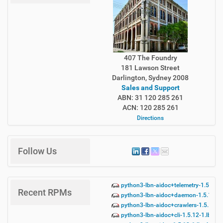
407 The Foundry
181 Lawson Street
Darlington, Sydney 2008
Sales and Support
ABN: 31 120 285 261
ACN: 120 285 261
Directions
Follow Us
python3-lbn-aidoc+telemetry-1.5.12-
Recent RPMs
python3-lbn-aidoc+daemon-1.5.12-1.
python3-lbn-aidoc+crawlers-1.5.12-1
python3-lbn-aidoc+cli-1.5.12-1.lbn42