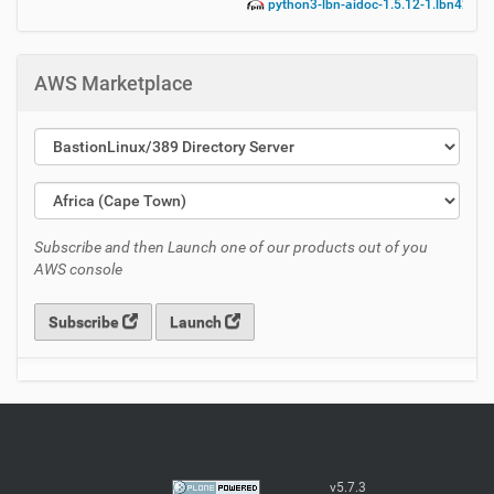
python3-lbn-aidoc-1.5.12-1.lbn42.no
AWS Marketplace
Subscribe and then Launch one of our products out of you
AWS console
Subscribe
Launch
v5.7.3