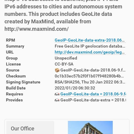
IPv6 addresses to cities and autonomous system
numbers. This product includes GeoLite data
created by MaxMind, available from
http://www.maxmind.com/
RPM
GeoIP-GeoLite-data-extra-2018.06-9.fc36.noarch.rpm
Summary
Free GeoLite IP geolocation databases
URL
http://dev.maxmind.com/geoip/legacy/geolite/
Group
Unspecified
License
CC-BY-SA
Source
GeoIP-GeoLite-data-2018.06-9.fc36.src.rpm
Checksum
0c1b33ec57b2f0f1b07f948280b4b6acf1341645dbc19f3b680cab9de5e2cdfc
Signing Signature
RSA/SHA256, Thu 20 Jan 2022 06:33:01 AM AEDT, Key ID 999f7cbf38ab71f4
Build Date
2022/01/20 06:30:32
Requires
GeoIP-GeoLite-data = 2018.06-9.fc36
Provides
GeoIP-GeoLite-data-extra = 2018.06-9
Our Office