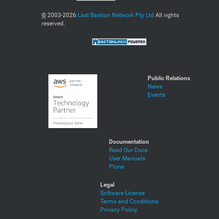
©
2003-2026
Last Bastion Network Pty Ltd
All rights
reserved.
Public Relations
News
Events
Documentation
Read Our Docs
User Manuals
Plone
Legal
Software License
Terms and Conditions
Privacy Policy