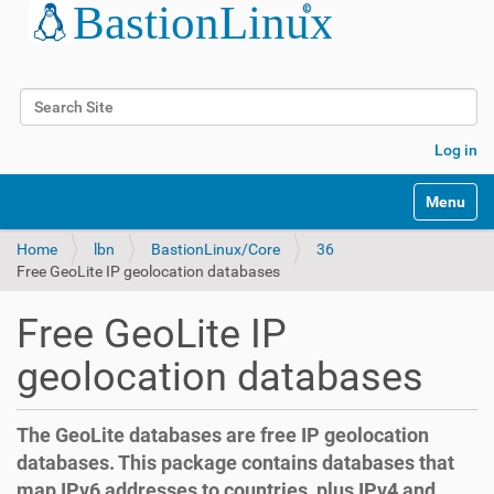
Search Site
Advanced Search…
Log in
Toggle na
Home
lbn
BastionLinux/Core
36
Free GeoLite IP geolocation databases
Free GeoLite IP
geolocation databases
The GeoLite databases are free IP geolocation
databases. This package contains databases that
map IPv6 addresses to countries, plus IPv4 and