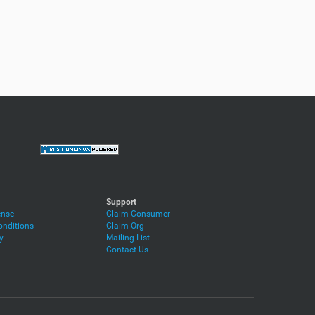
Support
ense
Claim Consumer
nditions
Claim Org
y
Mailing List
Contact Us