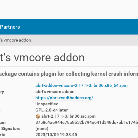
Partners
t's vmcore addon
t's vmcore addon
ackage contains plugin for collecting kernel crash infor
abrt-addon-vmcore-2.17.1-3.lbn36.x86_64.rpm
ry
abrt's vmcore addon
https://abrt.readthedocs.org/
Unspecified
e
GPL-2.0-or-later
abrt-2.17.1-3.lbn36.src.rpm
sum
8758c4ae944e78a8b52b794e641d348dc7ab1c174b
 Signature
(none)
ate
2023/10/09 19:33:45