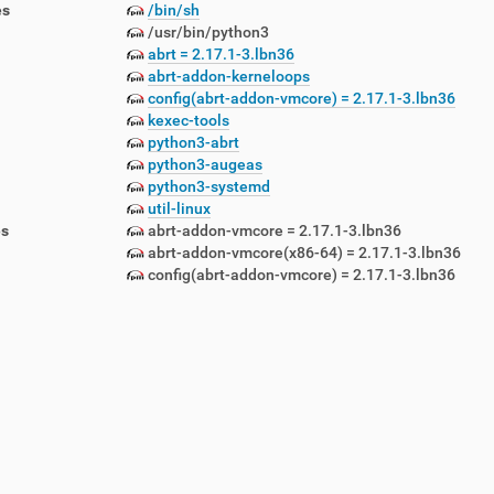
es
/bin/sh
/usr/bin/python3
abrt = 2.17.1-3.lbn36
abrt-addon-kerneloops
config(abrt-addon-vmcore) = 2.17.1-3.lbn36
kexec-tools
python3-abrt
lemetry-1.5.12-1.lbn42.noarch.rpm
python3-augeas
emon-1.5.12-1.lbn42.noarch.rpm
python3-systemd
awlers-1.5.12-1.lbn42.noarch.rpm
util-linux
-1.5.12-1.lbn42.noarch.rpm
es
abrt-addon-vmcore = 2.17.1-3.lbn36
5.12-1.lbn42.noarch.rpm
abrt-addon-vmcore(x86-64) = 2.17.1-3.lbn36
config(abrt-addon-vmcore) = 2.17.1-3.lbn36