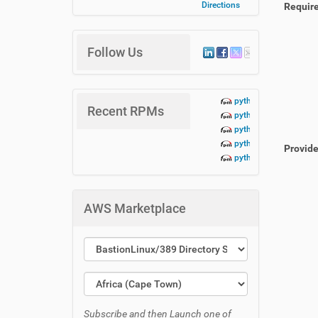
Directions
Requir
Follow Us
python3-lbn-aidoc+te
Recent RPMs
python3-lbn-aidoc+da
python3-lbn-aidoc+cr
python3-lbn-aidoc+cli
Provid
python3-lbn-aidoc-1.
AWS Marketplace
Subscribe and then Launch one of