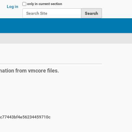
Search Site
only in current section
Log in
Advanced Search…
mation from vmcore files.
c77443bf4e56234459710c