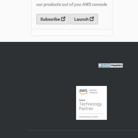
our products out of you AWS console
Subscribe
Launch