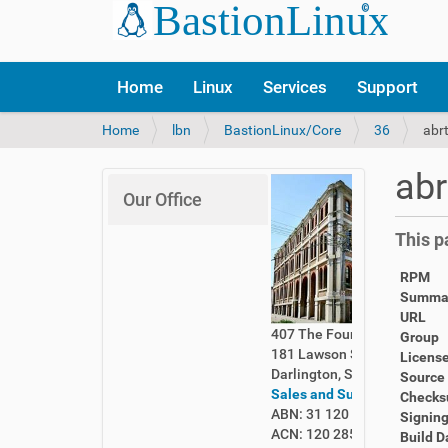
Home
Linux
Services
Support
Y
Home
lbn
BastionLinux/Core
36
abr
o
u
abr
a
Our Office
r
e
This p
h
e
RPM
r
Summa
e
URL
:
407 The Foundry
Group
181 Lawson Street
Licens
Darlington, Sydney 2008
Source
Sales and Support
Check
ABN: 31 120 285 261
Signing
ACN: 120 285 261
Build D