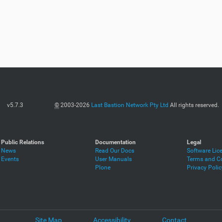
v5.7.3
©
2003-2026
Last Bastion Network Pty Ltd
All rights reserved.
Public Relations
Documentation
Legal
News
Read Our Docs
Software Lic
Events
User Manuals
Terms and Co
Plone
Privacy Polic
Site Map
Accessibility
Contact