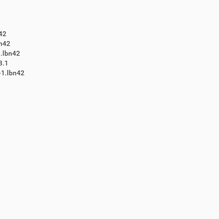
42
bn42
.lbn42
3.1
-1.lbn42