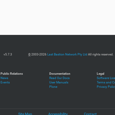
v5.7.3
©
2003-2026
Last Bastion Network Pty Ltd
All rights reserved.
Public Relations
Documentation
Legal
News
Read Our Docs
Software Lic
Events
User Manuals
Terms and Co
Plone
Privacy Polic
Site Map
Accessibility
Contact