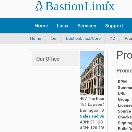
Home
Linux
Services
Support
Y
Home
lbn
BastionLinux/Core
42
Pro
o
u
Pro
a
Our Office
r
e
Promet
h
e
RPM
r
Summa
e
URL
:
407 The Foundry
Group
181 Lawson Street
Licens
Darlington, Sydney 2008
Source
Sales and Support
Check
ABN: 31 120 285 261
Signing
ACN: 120 285 261
Build D