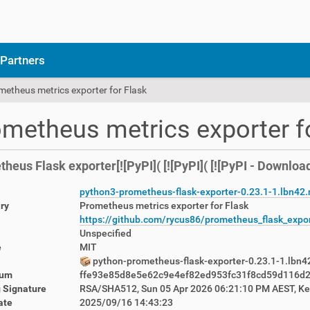
Partners
metheus metrics exporter for Flask
metheus metrics exporter f
heus Flask exporter[![PyPI]( [![PyPI]( [![PyPI - Download
python3-prometheus-flask-exporter-0.23.1-1.lbn42
ry
Prometheus metrics exporter for Flask
https://github.com/rycus86/prometheus_flask_expo
Unspecified
e
MIT
python-prometheus-flask-exporter-0.23.1-1.lbn4
sum
ffe93e85d8e5e62c9e4ef82ed953fc31f8cd59d116d
 Signature
RSA/SHA512, Sun 05 Apr 2026 06:21:10 PM AEST, K
ate
2025/09/16 14:43:23