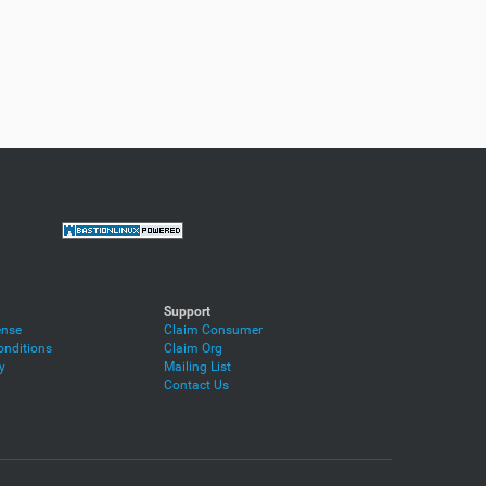
Support
ense
Claim Consumer
nditions
Claim Org
y
Mailing List
Contact Us