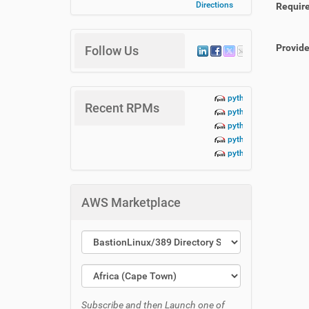
Directions
Requir
Provid
Follow Us
python3-lbn-aidoc+te
Recent RPMs
python3-lbn-aidoc+da
python3-lbn-aidoc+cr
python3-lbn-aidoc+cli
python3-lbn-aidoc-1.
AWS Marketplace
Subscribe and then Launch one of