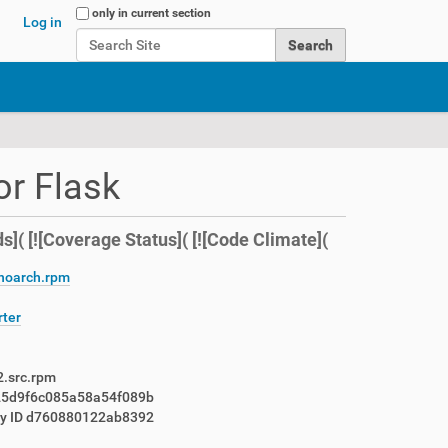
Search Site
only in current section
Log in
Advanced Search…
or Flask
s]( [![Coverage Status]( [![Code Climate](
.noarch.rpm
rter
2.src.rpm
25d9f6c085a58a54f089b
ey ID d760880122ab8392