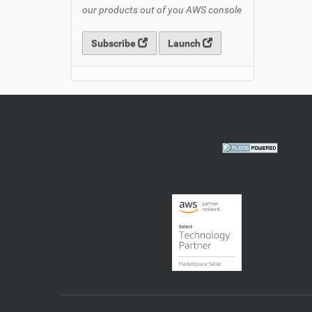
our products out of you AWS console
Subscribe
Launch