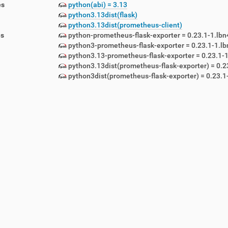
es
python(abi) = 3.13
python3.13dist(flask)
python3.13dist(prometheus-client)
es
python-prometheus-flask-exporter = 0.23.1-1.lbn
python3-prometheus-flask-exporter = 0.23.1-1.l
python3.13-prometheus-flask-exporter = 0.23.1-1
python3.13dist(prometheus-flask-exporter) = 0.2
lemetry-1.5.12-1.lbn42.noarch.rpm
python3dist(prometheus-flask-exporter) = 0.23.1
emon-1.5.12-1.lbn42.noarch.rpm
awlers-1.5.12-1.lbn42.noarch.rpm
-1.5.12-1.lbn42.noarch.rpm
5.12-1.lbn42.noarch.rpm