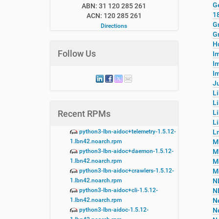
G
ABN: 31 120 285 261
1
ACN: 120 285 261
G
Directions
G
H
Follow Us
I
I
Im
Ju
L
L
Recent RPMs
L
Li
python3-lbn-aidoc+telemetry-1.5.12-
L
1.lbn42.noarch.rpm
M
python3-lbn-aidoc+daemon-1.5.12-
M
1.lbn42.noarch.rpm
M
python3-lbn-aidoc+crawlers-1.5.12-
M
1.lbn42.noarch.rpm
N
python3-lbn-aidoc+cli-1.5.12-
N
1.lbn42.noarch.rpm
N
python3-lbn-aidoc-1.5.12-
N