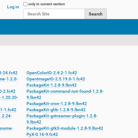
Search Site
only in current section
Log in
Advanced Search…
0-24.fc42
OpenColorIO-2.4.2-1.fc42
me-1.2.0-
OpenImageIO-2.5.19.0-1.fc42
PackageKit-1.2.8-9.lbn42
0-2.fc42
PackageKit-command-not-found-1.2.8-
-1.20.20-
9.lbn42
PackageKit-cron-1.2.8-9.lbn42
1-1.fc42
PackageKit-glib-1.2.8-9.lbn42
.2.24-
PackageKit-gstreamer-plugin-1.2.8-
9.lbn42
gnome-
PackageKit-gtk3-module-1.2.8-9.lbn42
PyX-0.16-9.fc42