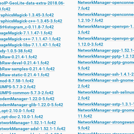
NetworkManager-openconnec
eoIP-GeoLite-data-extra-2018.06-
7.fc42
8.fc42
NetworkManager-openconne
raphicsMagick-1.3.45-3.fc42
1.2.10-7.fc42
raphicsMagick-c++-1.3.45-3.fc42
NetworkManager-openvpn-1.
drHistogram_c-0.11.8-7.fc42
3.fc42
mageMagick-7.1.1.47-1.fc42
NetworkManager-openvpn-g
mageMagick-c++-7.1.1.47-1.fc42
1.12.0-3.fc42
ageMagick-libs-7.1.1.47-1.fc42
NetworkManager-ppp-1.52.1-
dy-1.0.5-38.fc42
NetworkManager-pptp-1.2.12
ibRaw-0.21.4-1.fc42
NetworkManager-pptp-gnome
ibRaw-devel-0.21.4-1.fc42
9.fc42
ibRaw-samples-0.21.4-1.fc42
NetworkManager-ssh-1.4.1-2
bRaw-static-0.21.4-1.fc42
NetworkManager-ssh-gnome-
mod-8.7.58-1.fc42
2.fc42
UMPS-5.7.3-2.fc42
NetworkManager-ssh-selinux
UMPS-common-5.7.3-2.fc42
2.fc42
odemManager-1.22.0-5.fc42
NetworkManager-sstp-1.3.1-
odemManager-glib-1.22.0-5.fc42
NetworkManager-sstp-gnome
Lopt-2.10.0-1.fc42
11.fc42
Lopt-doc-2.10.0-1.fc42
NetworkManager-strongswan
etworkManager-1.52.1-1.fc42
9.fc42
etworkManager-adsl-1.52.1-1.fc42