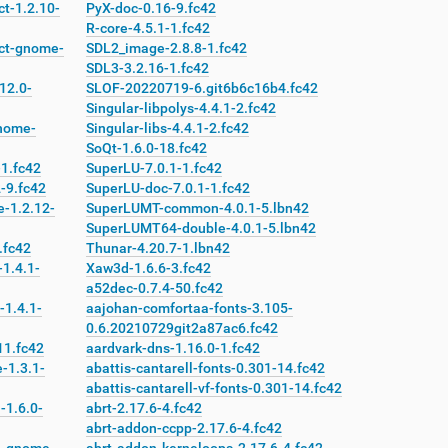
t-1.2.10-
PyX-doc-0.16-9.fc42
R-core-4.5.1-1.fc42
ct-gnome-
SDL2_image-2.8.8-1.fc42
SDL3-3.2.16-1.fc42
12.0-
SLOF-20220719-6.git6b6c16b4.fc42
Singular-libpolys-4.4.1-2.fc42
nome-
Singular-libs-4.4.1-2.fc42
SoQt-1.6.0-18.fc42
1.fc42
SuperLU-7.0.1-1.fc42
-9.fc42
SuperLU-doc-7.0.1-1.fc42
-1.2.12-
SuperLUMT-common-4.0.1-5.lbn42
SuperLUMT64-double-4.0.1-5.lbn42
.fc42
Thunar-4.20.7-1.lbn42
1.4.1-
Xaw3d-1.6.6-3.fc42
a52dec-0.7.4-50.fc42
-1.4.1-
aajohan-comfortaa-fonts-3.105-
0.6.20210729git2a87ac6.fc42
11.fc42
aardvark-dns-1.16.0-1.fc42
-1.3.1-
abattis-cantarell-fonts-0.301-14.fc42
abattis-cantarell-vf-fonts-0.301-14.fc42
-1.6.0-
abrt-2.17.6-4.fc42
abrt-addon-ccpp-2.17.6-4.fc42