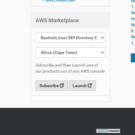
1.lbn42.noarch.rpm
N
1.
N
fe
AWS Marketplace
N
8
N
1
Subscribe and then Launch one of
our products out of you AWS console
Subscribe
Launch