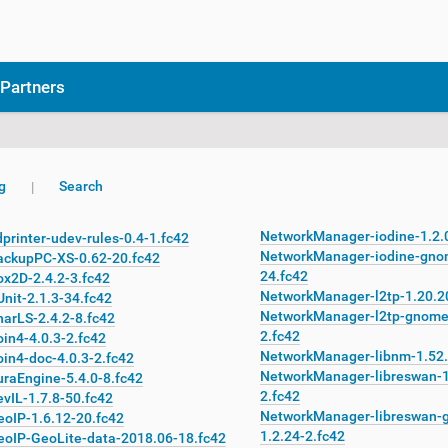
Partners
g
Search
NetworkManager-iodine-1.2.
printer-udev-rules-0.4-1.fc42
NetworkManager-iodine-gno
ackupPC-XS-0.62-20.fc42
24.fc42
ox2D-2.4.2-3.fc42
NetworkManager-l2tp-1.20.2
nit-2.1.3-34.fc42
NetworkManager-l2tp-gnome
arLS-2.4.2-8.fc42
2.fc42
in4-4.0.3-2.fc42
NetworkManager-libnm-1.52.
in4-doc-4.0.3-2.fc42
NetworkManager-libreswan-1
uraEngine-5.4.0-8.fc42
2.fc42
vIL-1.7.8-50.fc42
NetworkManager-libreswan-
eoIP-1.6.12-20.fc42
1.2.24-2.fc42
eoIP-GeoLite-data-2018.06-18.fc42