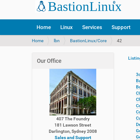
Home
Linux
Services
Support
Y
Home
lbn
BastionLinux/Core
42
o
u
Listin
a
Our Office
r
e
3d
h
B
e
B
r
CU
e
Ch
:
Co
Co
C
407 The Foundry
De
181 Lawson Street
G
Darlington, Sydney 2008
G
Sales and Support