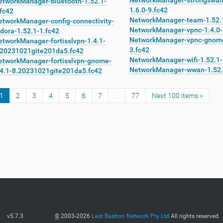
NetworkManager-strongswa
etworkManager-bluetooth-1.52.1-
1.6.0-9.fc42
fc42
NetworkManager-team-1.52.1
etworkManager-config-connectivity-
NetworkManager-vpnc-1.4.0-
dora-1.52.1-1.fc42
NetworkManager-vpnc-gnome
etworkManager-fortisslvpn-1.4.1-
3.fc42
.20231021gite201da5.fc42
NetworkManager-wifi-1.52.1-
etworkManager-fortisslvpn-gnome-
NetworkManager-wwan-1.52.
.4.1-8.20231021gite201da5.fc42
1
2
3
4
5
6
7
...
77
Next 100 items
v5.7.3
©
2003-2026
Last Bastion Network Pty Ltd
All rights reserved.