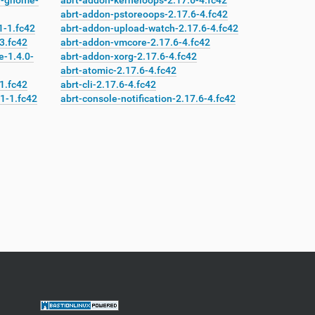
n-gnome-
abrt-addon-kerneloops-2.17.6-4.fc42
abrt-addon-pstoreoops-2.17.6-4.fc42
-1.fc42
abrt-addon-upload-watch-2.17.6-4.fc42
3.fc42
abrt-addon-vmcore-2.17.6-4.fc42
-1.4.0-
abrt-addon-xorg-2.17.6-4.fc42
abrt-atomic-2.17.6-4.fc42
1.fc42
abrt-cli-2.17.6-4.fc42
1-1.fc42
abrt-console-notification-2.17.6-4.fc42