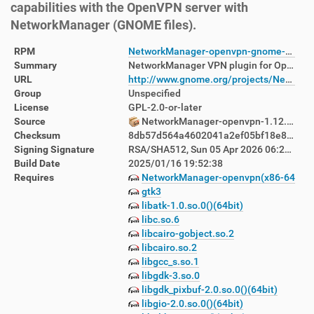
capabilities with the OpenVPN server with
NetworkManager (GNOME files).
RPM
NetworkManager-openvpn-gnome-1.12.0-3.fc42.x86_64.rpm
Summary
NetworkManager VPN plugin for OpenVPN - GNOME files
URL
http://www.gnome.org/projects/NetworkManager/
Group
Unspecified
License
GPL-2.0-or-later
Source
NetworkManager-openvpn-1.12.0-3.fc42.src.rpm
Checksum
8db57d564a4602041a2ef05bf18e8c650f5a6960d70b4ed480931675b4112f41
Signing Signature
RSA/SHA512, Sun 05 Apr 2026 06:23:39 PM AEST, Key ID d760880122ab8392
Build Date
2025/01/16 19:52:38
Requires
NetworkManager-openvpn(x86-64) = 1:
gtk3
libatk-1.0.so.0()(64bit)
libc.so.6
libcairo-gobject.so.2
libcairo.so.2
libgcc_s.so.1
libgdk-3.so.0
libgdk_pixbuf-2.0.so.0()(64bit)
libgio-2.0.so.0()(64bit)