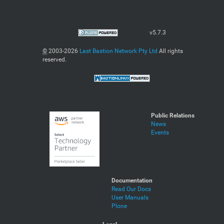
v5.7.3
©
2003-2026
Last Bastion Network Pty Ltd
All rights
reserved.
Public Relations
News
Events
Documentation
Read Our Docs
User Manuals
Plone