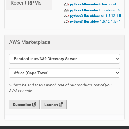
Recent RPMs
python3-lbn-aidoc+daemon-1.5.12-1.
python3-lbn-aidoc+crawlers-1.5.12-1
python3-lbn-aidoc+cli-1.5.12-1.lbn42
python3-lbn-aidoc-1.5.12-1.lbn42.no
AWS Marketplace
Subscribe and then Launch one of our products out of you
AWS console
Subscribe
Launch