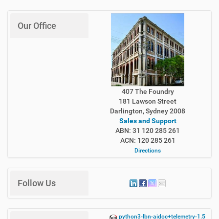
Our Office
407 The Foundry
181 Lawson Street
Darlington, Sydney 2008
Sales and Support
ABN: 31 120 285 261
ACN: 120 285 261
Directions
Follow Us
python3-lbn-aidoc+telemetry-1.5.12-