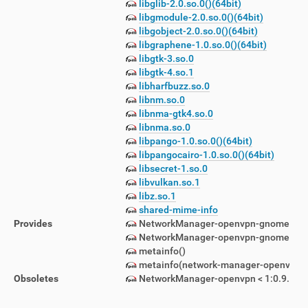
libglib-2.0.so.0()(64bit)
libgmodule-2.0.so.0()(64bit)
libgobject-2.0.so.0()(64bit)
libgraphene-1.0.so.0()(64bit)
libgtk-3.so.0
libgtk-4.so.1
libharfbuzz.so.0
libnm.so.0
libnma-gtk4.so.0
libnma.so.0
libpango-1.0.so.0()(64bit)
libpangocairo-1.0.so.0()(64bit)
libsecret-1.so.0
libvulkan.so.1
libz.so.1
shared-mime-info
Provides
NetworkManager-openvpn-gnome = 1:1
NetworkManager-openvpn-gnome(x86-6
metainfo()
metainfo(network-manager-openvpn.m
Obsoletes
NetworkManager-openvpn < 1:0.9.8.2-