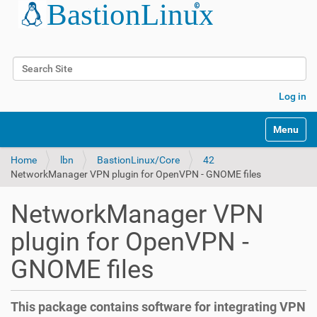
Search Site
Advanced Search…
Log in
Toggle na
Home
lbn
BastionLinux/Core
42
NetworkManager VPN plugin for OpenVPN - GNOME files
NetworkManager VPN
plugin for OpenVPN -
GNOME files
This package contains software for integrating VPN