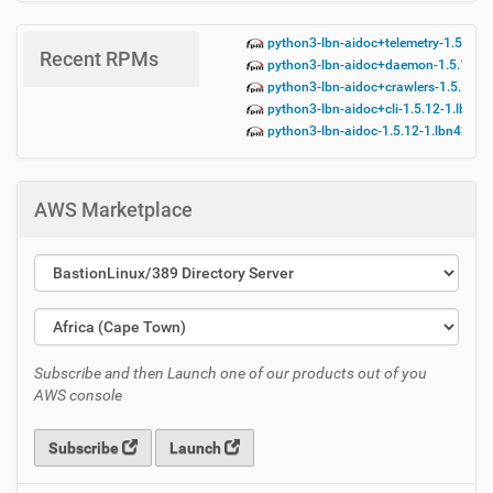
python3-lbn-aidoc+telemetry-1.5.12-
Recent RPMs
python3-lbn-aidoc+daemon-1.5.12-1.
python3-lbn-aidoc+crawlers-1.5.12-1
python3-lbn-aidoc+cli-1.5.12-1.lbn42
python3-lbn-aidoc-1.5.12-1.lbn42.no
AWS Marketplace
Subscribe and then Launch one of our products out of you
AWS console
Subscribe
Launch