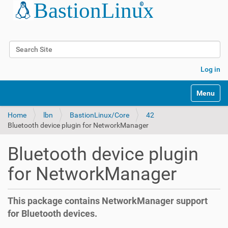
Search Site
Advanced Search…
Log in
Toggle na
Home
lbn
BastionLinux/Core
42
Bluetooth device plugin for NetworkManager
Bluetooth device plugin
for NetworkManager
This package contains NetworkManager support
for Bluetooth devices.