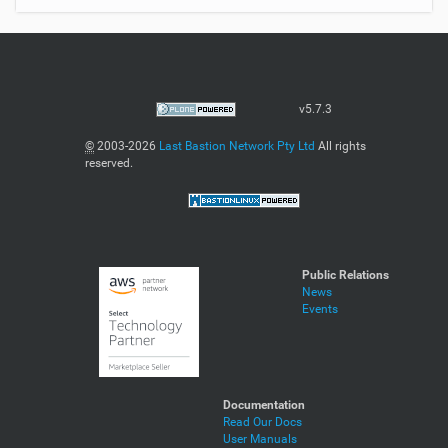
v5.7.3
©
2003-2026
Last Bastion Network Pty Ltd
All rights
reserved.
Public Relations
News
Events
Documentation
Read Our Docs
User Manuals