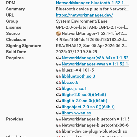
RPM
NetworkManager-bluetooth-1.52.1-1.fc42.x86_64.rpm
Summary
Bluetooth device plugin for NetworkManager
URL
https://networkmanager.dev/
Group
System Environment/Base
License
GPL-2.0-or-later AND LGPL-2.1-or-later
Source
NetworkManager-1.52.1-1.fc42.src.rpm
Checksum
4f93ec4f684dd1f2636d185182a2d82106b72f79d96ac92b6fa96f34c8a9c2de
Signing Signature
RSA/SHA512, Sun 05 Apr 2026 06:23:39 PM AEST, Key ID d760880122ab8392
Build Date
2025/07/17 19:36:29
Requires
NetworkManager(x86-64) = 1:1.52.1-1
NetworkManager-wwan = 1:1.52.1-1.f
bluez >= 4.101-5
libbluetooth.so.3
libc.so.6
libgcc_s.so.1
libgio-2.0.so.0()(64bit)
libglib-2.0.so.0()(64bit)
libgobject-2.0.so.0()(64bit)
libnm-wwan.so
Provides
NetworkManager-bluetooth = 1:1.52.1
NetworkManager-bluetooth(x86-64) = 1
libnm-device-plugin-bluetooth.so