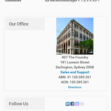
Obsoletes
NetworkManager < 1:0.9.9.95-1
Our Office
407 The Foundry
181 Lawson Street
Darlington, Sydney 2008
Sales and Support
ABN: 31 120 285 261
ACN: 120 285 261
Directions
Follow Us