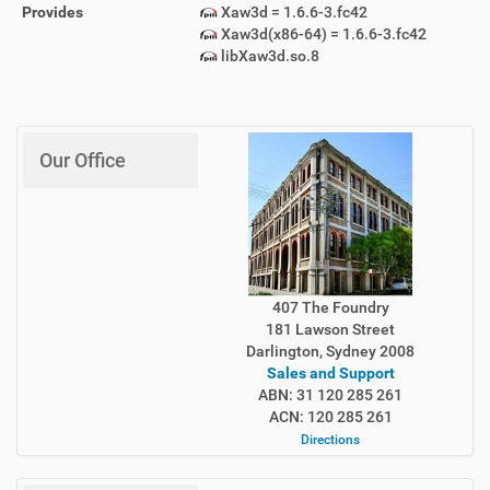
Provides
Xaw3d = 1.6.6-3.fc42
Xaw3d(x86-64) = 1.6.6-3.fc42
libXaw3d.so.8
Our Office
407 The Foundry
181 Lawson Street
Darlington, Sydney 2008
Sales and Support
ABN: 31 120 285 261
ACN: 120 285 261
Directions