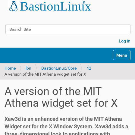
Search Site
Advanced Search…
Log in
Toggle na
Home
lbn
BastionLinux/Core
42
A version of the MIT Athena widget set for X
A version of the MIT
Athena widget set for X
Xaw3d is an enhanced version of the MIT Athena
Widget set for the X Window System. Xaw3d adds a
three-dimensional look to applications with