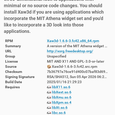
minimal or no source code changes. You should
install Xaw3d if you are using applications which
incorporate the MIT Athena widget set and you'd
like to incorporate a 3D look into those
applications.
RPM
Xaw3d-1.6.6-3.fc42.x86_64.rpm
Summary
A version of the MIT Athena widget set for X
URL
http://xorg.freedesktop.org/
Group
Unspecified
License
MIT AND X11 AND GPL-3.0-or-later
Source
Xaw3d-1.6.6-3.fc42.src.rpm
Checksum
7b36797e76ce91d400c07baf83d699d6116c888ff23de2cf0719cbdbafbc7f9c
Signing Signature
RSA/SHA512, Sun 05 Apr 2026 06:29:09 PM AEST, Key ID d760880122ab8392
Build Date
2025/01/16 21:29:23
Requires
libX11.so.6
libXext.so.6
libXmu.so.6
libXpm.so.4
libXt.so.6
libc.so.6