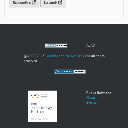
Subscribe
Launch
v5.7.3
©
2003-2026
Last Bastion Network Pty Ltd
All rights
reserved.
Public Relations
News
Events