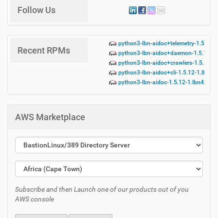
Follow Us
python3-lbn-aidoc+telemetry-1.5.12-
Recent RPMs
python3-lbn-aidoc+daemon-1.5.12-1.
python3-lbn-aidoc+crawlers-1.5.12-1
python3-lbn-aidoc+cli-1.5.12-1.lbn42
python3-lbn-aidoc-1.5.12-1.lbn42.no
AWS Marketplace
Subscribe and then Launch one of our products out of you
AWS console